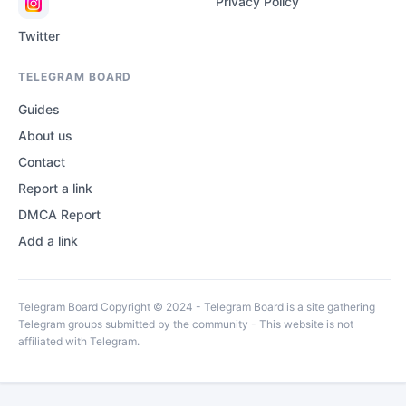
Privacy Policy
Twitter
TELEGRAM BOARD
Guides
About us
Contact
Report a link
DMCA Report
Add a link
Telegram Board Copyright © 2024 - Telegram Board is a site gathering
Telegram groups submitted by the community - This website is not
affiliated with Telegram.