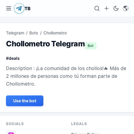
🌎
TB
Telegram
/
Bots
/
Chollometro
Chollometro Telegram
Bot
#
deals
Description : ¡La comunidad de los chollos!🔥 Más de
2 millones de personas como tú forman parte de
Chollometro.
Use the bot
SOCIALS
LEGALS