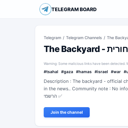
TELEGRAM BOARD
Telegram
/
Telegram Channels
/
Warning: Some malicious links have been detected. W
#
tsahal
#
gaza
#
hamas
#
israel
#
war
#
Description : The backyard - official c
in the news.. Community note : No information o
הרשמי ✅
Join the channel