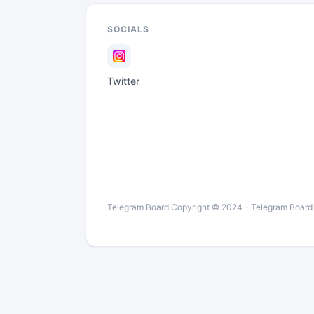
SOCIALS
Twitter
Telegram Board Copyright © 2024 - Telegram Board is