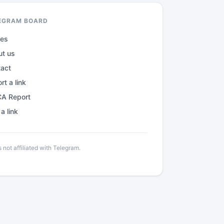
EGRAM BOARD
des
ut us
tact
rt a link
A Report
a link
not affiliated with Telegram.