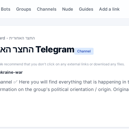
Bots
Groups
Channels
Nude
Guides
Add a link
The Backyard - החצר האחורית
The Backyard - החצר האחורית Telegram
Channel
e recommend that you don't click on any external links or download any files.
ukraine-war
hannel ✅ Here you will find everything that is happening in t
n the group's political orientation / origin. Original description : הח