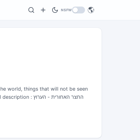
🌎
NSFW
he world, things that will not be seen
צר האחורית - הערוץ