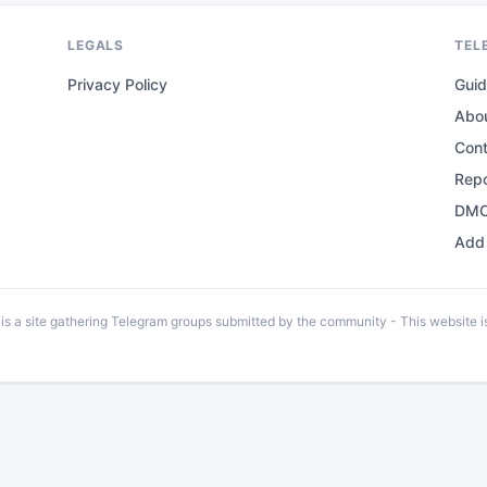
LEGALS
TEL
Privacy Policy
Gui
Abo
Con
Repo
DMC
Add 
 a site gathering Telegram groups submitted by the community - This website is 