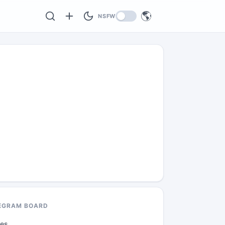
🌎
NSFW
EGRAM BOARD
des