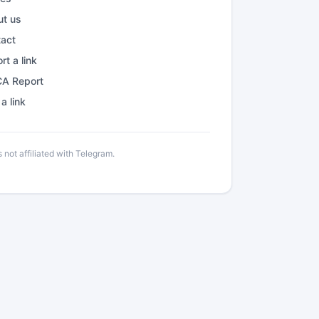
ut us
tact
rt a link
A Report
a link
not affiliated with Telegram.