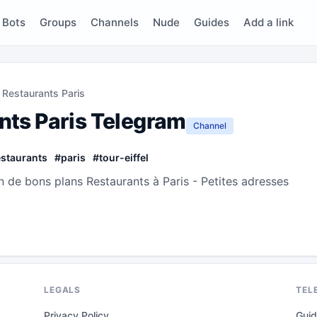
Bots
Groups
Channels
Nude
Guides
Add a link
 Restaurants Paris
nts Paris Telegram
Channel
estaurants
#
paris
#
tour-eiffel
n de bons plans Restaurants à Paris - Petites adresses
LEGALS
TEL
Privacy Policy
Gui