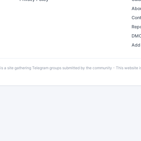
Abo
Con
Repo
DMC
Add 
 a site gathering Telegram groups submitted by the community - This website is 