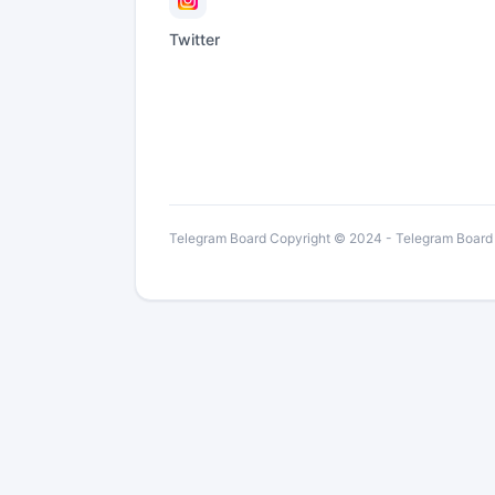
Twitter
Telegram Board Copyright © 2024 - Telegram Board is