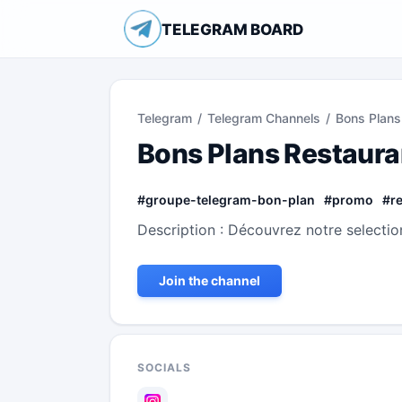
TELEGRAM BOARD
Telegram
/
Telegram Channels
/
Bons Plans
Bons Plans Restaura
#
groupe-telegram-bon-plan
#
promo
#
r
Description : Découvrez notre selectio
Join the channel
SOCIALS