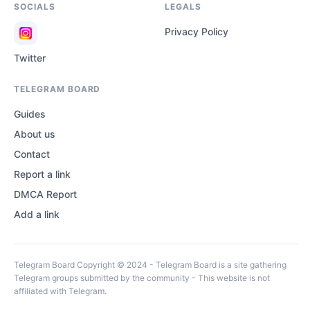
SOCIALS
LEGALS
Privacy Policy
Twitter
TELEGRAM BOARD
Guides
About us
Contact
Report a link
DMCA Report
Add a link
Telegram Board Copyright © 2024 - Telegram Board is a site gathering
Telegram groups submitted by the community - This website is not
affiliated with Telegram.