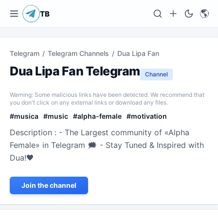
🌎
TB
Telegram
/
Telegram Channels
/
Dua Lipa Fan
Dua Lipa Fan Telegram
Channel
Warning: Some malicious links have been detected. We recommend that
you don't click on any external links or download any files.
#
musica
#
music
#
alpha-female
#
motivation
Description : - The Largest community of «Alpha
Female» in Telegram 🗯 - Stay Tuned & Inspired with
Dua!🖤
Join the channel