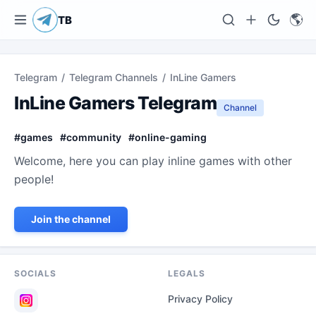
🌎
TB
Telegram
/
Telegram Channels
/
InLine Gamers
InLine Gamers Telegram
Channel
#
games
#
community
#
online-gaming
Welcome, here you can play inline games with other
people!
Join the channel
SOCIALS
LEGALS
Privacy Policy