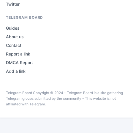
Twitter
TELEGRAM BOARD
Guides
About us
Contact
Report a link
DMCA Report
Add a link
Telegram Board Copyright © 2024 - Telegram Board is a site gathering
Telegram groups submitted by the community - This website is not
affiliated with Telegram.