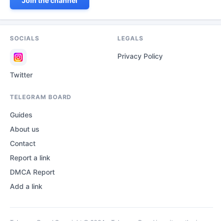
Join the channel
SOCIALS
LEGALS
Privacy Policy
Twitter
TELEGRAM BOARD
Guides
About us
Contact
Report a link
DMCA Report
Add a link