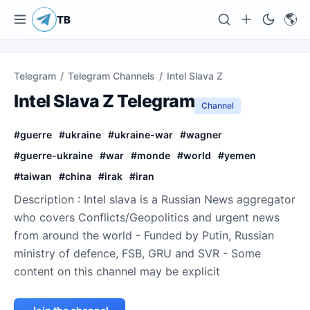
🌎
TB
Telegram
/
Telegram Channels
/
Intel Slava Z
Intel Slava Z Telegram
Channel
#
guerre
#
ukraine
#
ukraine-war
#
wagner
#
guerre-ukraine
#
war
#
monde
#
world
#
yemen
#
taiwan
#
china
#
irak
#
iran
Description : Intel slava is a Russian News aggregator
who covers Conflicts/Geopolitics and urgent news
from around the world - Funded by Putin, Russian
ministry of defence, FSB, GRU and SVR - Some
content on this channel may be explicit