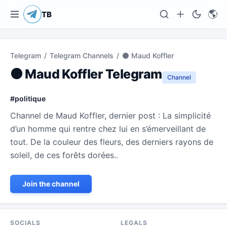
🌎
TB
Telegram
/
Telegram Channels
/
⚫ Maud Koffler
⚫ Maud Koffler Telegram
Channel
#
politique
Channel de Maud Koffler, dernier post : La simplicité
d’un homme qui rentre chez lui en s’émerveillant de
tout. De la couleur des fleurs, des derniers rayons de
soleil, de ces forêts dorées..
Join the channel
SOCIALS
LEGALS