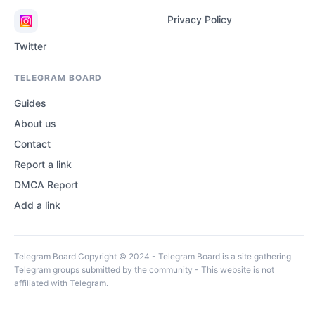
Privacy Policy
Twitter
TELEGRAM BOARD
Guides
About us
Contact
Report a link
DMCA Report
Add a link
Telegram Board Copyright © 2024 - Telegram Board is a site gathering
Telegram groups submitted by the community - This website is not
affiliated with Telegram.