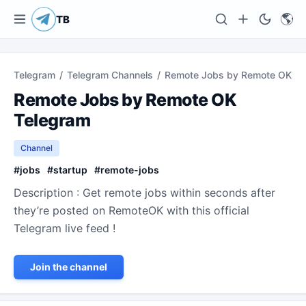
🌎
TB
Telegram
/
Telegram Channels
/
Remote Jobs by Remote OK
Remote Jobs by Remote OK
Telegram
Channel
#
jobs
#
startup
#
remote-jobs
Description : Get remote jobs within seconds after
they’re posted on RemoteOK with this official
Telegram live feed !
Join the channel