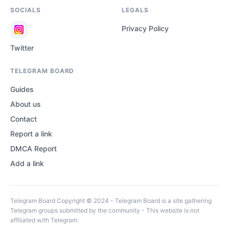
SOCIALS
LEGALS
Privacy Policy
Twitter
TELEGRAM BOARD
Guides
About us
Contact
Report a link
DMCA Report
Add a link
Telegram Board Copyright © 2024 - Telegram Board is a site gathering
Telegram groups submitted by the community - This website is not
affiliated with Telegram.