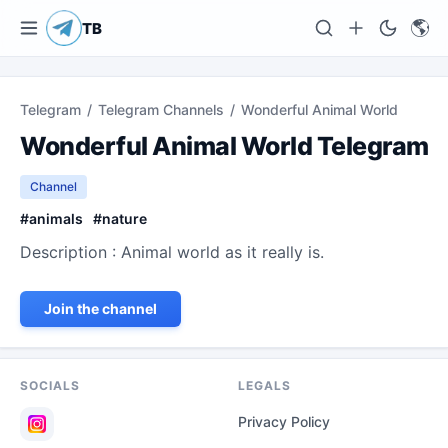
🌎
TB
Telegram
/
Telegram Channels
/
Wonderful Animal World
Wonderful Animal World Telegram
Channel
#
animals
#
nature
Description : Animal world as it really is.
Join the channel
SOCIALS
LEGALS
Privacy Policy