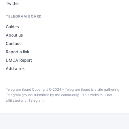
Twitter
TELEGRAM BOARD
Guides
About us
Contact
Report a link
DMCA Report
Add a link
Telegram Board Copyright © 2024 - Telegram Board is a site gathering
Telegram groups submitted by the community - This website is not
affiliated with Telegram.