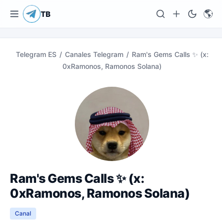
🌎
TB
Telegram ES
/
Canales Telegram
/
Ram's Gems Calls ✨ (x:
0xRamonos, Ramonos Solana)
Ram's Gems Calls ✨ (x:
0xRamonos, Ramonos Solana)
Canal