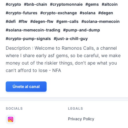
#
crypto
#
bnb-chain
#
cryptomonnaie
#
gems
#
altcoin
#
crypto-futures
#
crypto-exchange
#
solana
#
degen
#
defi
#
ftw
#
degen-ftw
#
gem-calls
#
solana-memecoin
#
solana-memecoin-trading
#
pump-and-dump
#
crypto-pump-signals
#
just-a-chill-guy
Description : Welcome to Ramonos Calls, a channel
where I share early asf gems, so be careful, we make
money out of the riskier things, don't ape what you
can't afford to lose - NFA
Únete al canal
SOCIALS
LEGALS
Privacy Policy