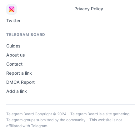
Privacy Policy
Twitter
TELEGRAM BOARD
Guides
About us
Contact
Report a link
DMCA Report
Add a link
Telegram Board Copyright © 2024 - Telegram Board is a site gathering
Telegram groups submitted by the community - This website is not
affiliated with Telegram.