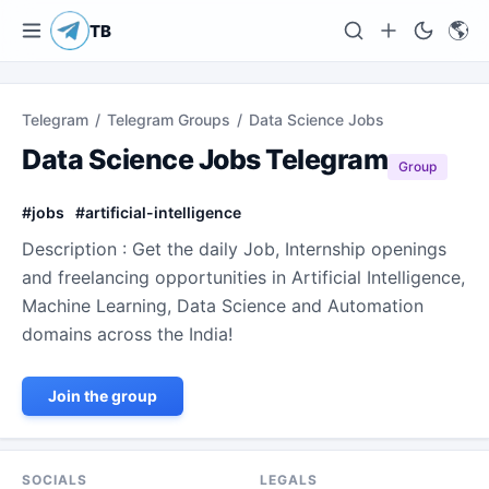
🌎
TB
Telegram
/
Telegram Groups
/
Data Science Jobs
Data Science Jobs Telegram
Group
#
jobs
#
artificial-intelligence
Description : Get the daily Job, Internship openings
and freelancing opportunities in Artificial Intelligence,
Machine Learning, Data Science and Automation
domains across the India!
Join the group
SOCIALS
LEGALS