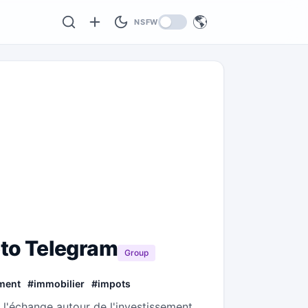
🌎
NSFW
pto Telegram
Group
ment
#
immobilier
#
impots
 l'échange autour de l'investissement