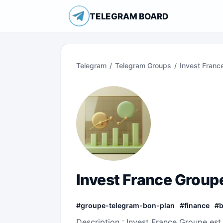
TELEGRAM BOARD
Telegram
/
Telegram Groups
/
Invest Franc
Invest France Groupe
#
groupe-telegram-bon-plan
#
finance
#
Description : Invest France Groupe est