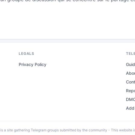
LEGALS
TEL
Privacy Policy
Gui
Abo
Con
Repo
DMC
Add 
 a site gathering Telegram groups submitted by the community - This website is 