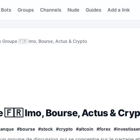
Bots
Groups
Channels
Nude
Guides
Add a link
e Groupe 🇫🇷 Imo, Bourse, Actus & Crypto
 🇫🇷 Imo, Bourse, Actus & Cry
banque
#
bourse
#
stock
#
crypto
#
altcoin
#
forex
#
investisse
 un groupe de discussion qui se concentre sur le partage et