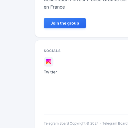
en France
Join the group
SOCIALS
Twitter
Telegram Board Copyright © 2024 - Telegram Board is