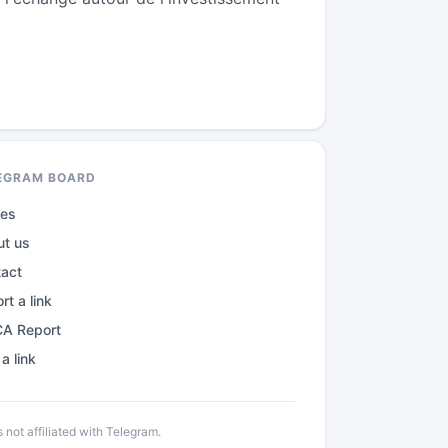
EGRAM BOARD
des
ut us
tact
rt a link
A Report
a link
not affiliated with Telegram.