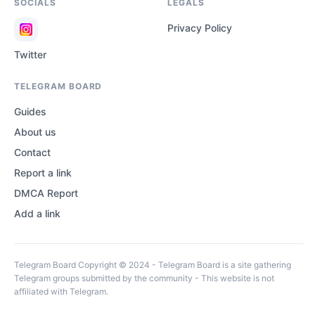
SOCIALS
LEGALS
Privacy Policy
Twitter
TELEGRAM BOARD
Guides
About us
Contact
Report a link
DMCA Report
Add a link
Telegram Board Copyright © 2024 - Telegram Board is a site gathering
Telegram groups submitted by the community - This website is not
affiliated with Telegram.