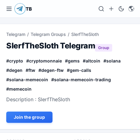
🌎
TB
Telegram
/
Telegram Groups
/
SlerfTheSloth
SlerfTheSloth Telegram
Group
#
crypto
#
cryptomonnaie
#
gems
#
altcoin
#
solana
#
degen
#
ftw
#
degen-ftw
#
gem-calls
#
solana-memecoin
#
solana-memecoin-trading
#
memecoin
Description : SlerfTheSloth
Join the group