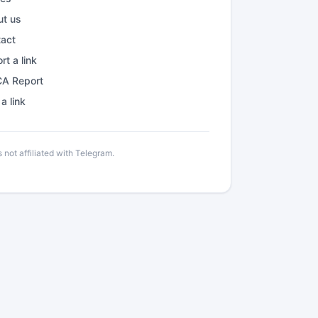
ut us
tact
rt a link
A Report
a link
not affiliated with Telegram.