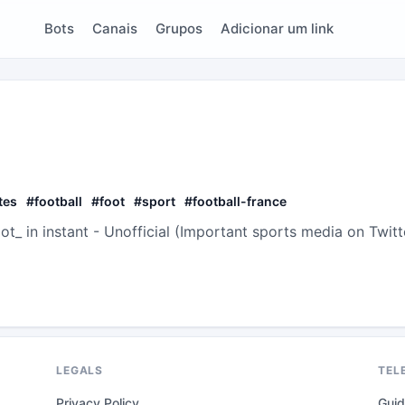
Bots
Canais
Grupos
Adicionar um link
tes
#
football
#
foot
#
sport
#
football-france
t_ in instant - Unofficial (Important sports media on Twitt
LEGALS
TEL
Privacy Policy
Gui