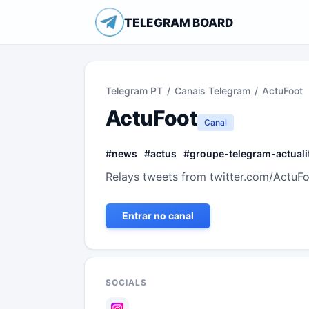
TELEGRAM BOARD
Telegram PT
/
Canais Telegram
/
ActuFoot
ActuFoot
Canal
#
news
#
actus
#
groupe-telegram-actuali
Relays tweets from twitter.com/ActuFoo
Entrar no canal
SOCIALS