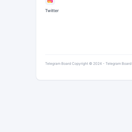
Twitter
Telegram Board Copyright © 2024 - Telegram Board is