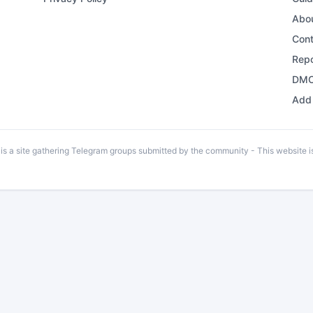
Abo
Con
Repo
DMC
Add 
 a site gathering Telegram groups submitted by the community - This website is 