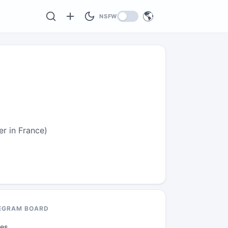
🌎
NSFW
er in France)
EGRAM BOARD
des