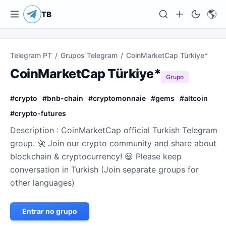
🌎
TB
Telegram PT
/
Grupos Telegram
/
CoinMarketCap Türkiye*
CoinMarketCap Türkiye*
Grupo
#
crypto
#
bnb-chain
#
cryptomonnaie
#
gems
#
altcoin
#
crypto-futures
Description : CoinMarketCap official Turkish Telegram
group. 🚀 Join our crypto community and share about
blockchain & cryptocurrency! 😃 Please keep
conversation in Turkish (Join separate groups for
other languages)
Entrar no grupo