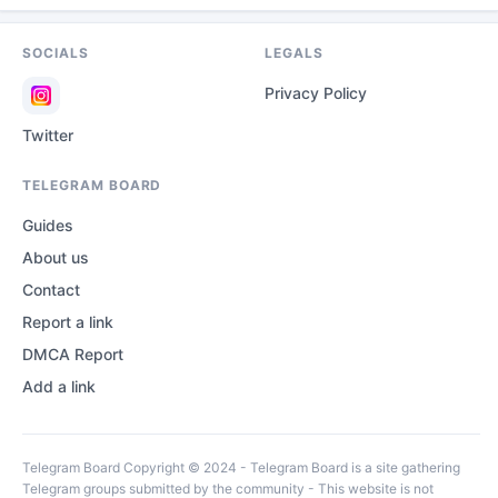
SOCIALS
LEGALS
Privacy Policy
Twitter
TELEGRAM BOARD
Guides
About us
Contact
Report a link
DMCA Report
Add a link
Telegram Board Copyright © 2024 - Telegram Board is a site gathering
Telegram groups submitted by the community - This website is not