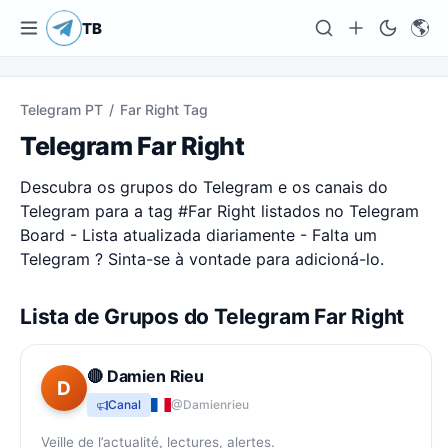
🌎
TB
Telegram PT
/
Far Right Tag
Telegram Far Right
Descubra os grupos do Telegram e os canais do
Telegram para a tag #
Far Right
listados no Telegram
Board - Lista atualizada diariamente - Falta um
Telegram ? Sinta-se à vontade para adicioná-lo.
Lista de Grupos do Telegram Far Right
🔴 Damien Rieu
D
Canal
@Damienrieu
Veille de l’actualité, lectures, alertes.