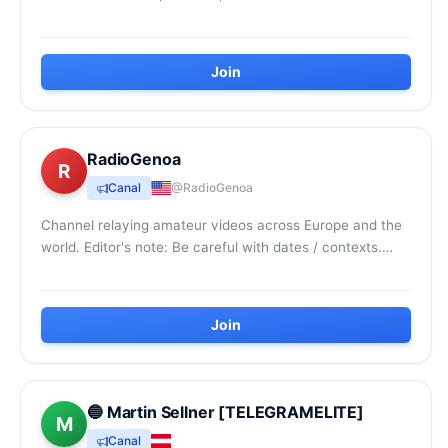
Join
RadioGenoa
R
Canal
@RadioGenoa
Channel relaying amateur videos across Europe and the
world. Editor's note: Be careful with dates / contexts.
Channel categorised as extreme right-win...
Join
🔵 Martin Sellner [TELEGRAMELITE]
M
Canal