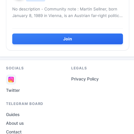
No description - Community note : Martin Sellner, born
January 8, 1989 in Vienna, is an Austrian far-right political
activist. He is co-founder of the...
Join
SOCIALS
LEGALS
Privacy Policy
Twitter
TELEGRAM BOARD
Guides
About us
Contact