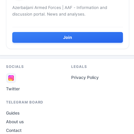
Azerbaijani Armed Forces | AAF - Information and
discussion portal. News and analyses.
Join
SOCIALS
LEGALS
Privacy Policy
Twitter
TELEGRAM BOARD
Guides
About us
Contact