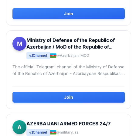
Join
Ministry of Defense of the Republic of
M
Azerbaijan / MoD of the Republic of
Azerbaijan
Channel
@Azerbaijan_MOD
The official 'Telegram' channel of the Ministry of Defense
of the Republic of Azerbaijan - Azərbaycan Respublikası
Müdafiə Nazirliyinin rəsmi “Telegra...
Join
AZERBAIJANI ARMED FORCES 24/7
A
Channel
@military_az