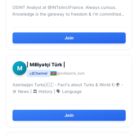
OSINT Analyst at @INTstinctFrance. Always curious.
Knowledge is the gateway to freedom & I'm committed
to working to ensure that it circulates freely...
Join
| Milliyətçi Türk |
M
Channel
@milliatchi_turk
Azerbaijan Turks🇦🇿 - Fact's about Turks & World ☪️‍🌍 -
🚨 News | 🏛 History | 🗣 Language
Join