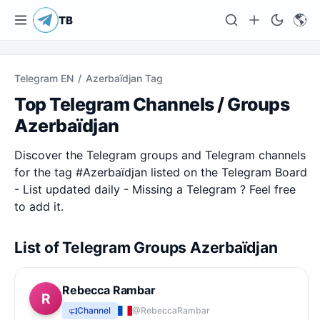
🌎
TB
Telegram EN
/
Azerbaïdjan Tag
Top Telegram Channels / Groups
Azerbaïdjan
Discover the Telegram groups and Telegram channels
for the tag #
Azerbaïdjan
listed on the Telegram Board
- List updated daily - Missing a Telegram ? Feel free
to add it.
List of Telegram Groups Azerbaïdjan
Rebecca Rambar
R
Channel
@RebeccaRambar