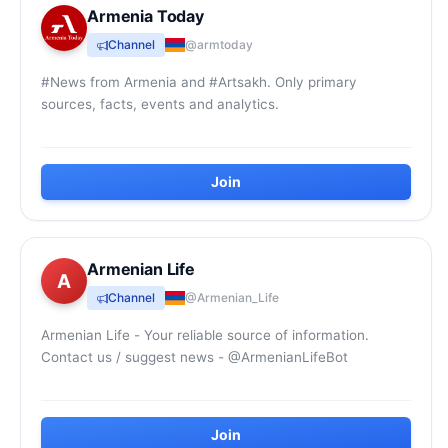
Armenia Today
Channel
@armtoday
#News from Armenia and #Artsakh. Only primary
sources, facts, events and analytics.
Join
Armenian Life
A
Channel
@Armenian_Life
Armenian Life - Your reliable source of information.
Contact us / suggest news - @ArmenianLifeBot
Join