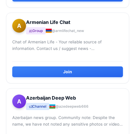
Armenian Life Chat
A
Group
@armlifechat_new
Chat of Armenian Life - Your reliable source of
information. Contact us / suggest news -
@ArmenianLifeBot
Join
Azerbaijan Deep Web
A
Channel
@azedeepweb666
Azerbaijan news group. Community note: Despite the
name, we have not noted any sensitive photos or videos.
Be careful though.