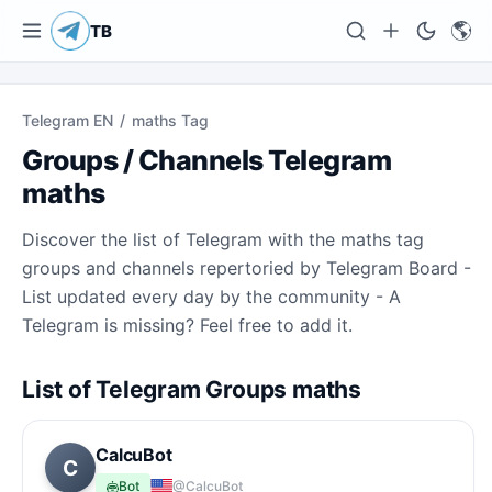
🌎
TB
Telegram EN
/
maths Tag
Groups / Channels Telegram
maths
Discover the list of Telegram with the maths tag
groups and channels repertoried by Telegram Board -
List updated every day by the community - A
Telegram is missing? Feel free to add it.
List of Telegram Groups maths
CalcuBot
C
Bot
@CalcuBot