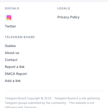
SOCIALS
LEGALS
Privacy Policy
Twitter
TELEGRAM BOARD
Guides
About us
Contact
Report a link
DMCA Report
Add a link
Telegram Board Copyright © 2024 - Telegram Board is a site gathering
Telegram groups submitted by the community - This website is not
affiliated with Telegram.