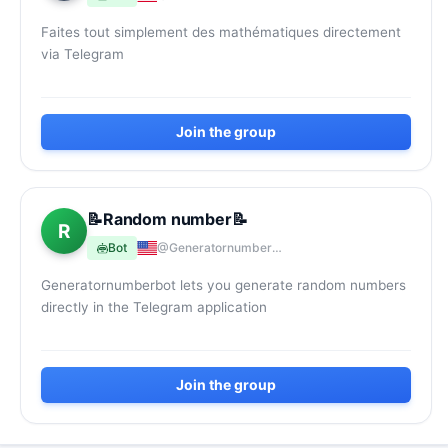
Faites tout simplement des mathématiques directement
via Telegram
Join the group
📝Random number📝
R
Bot
@Generatornumberbot
Generatornumberbot lets you generate random numbers
directly in the Telegram application
Join the group