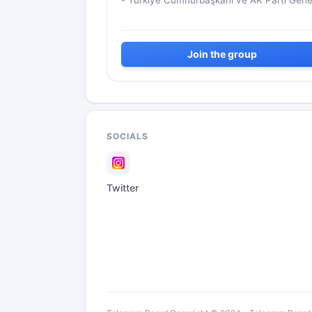
- Türkiye Cumhurbaşkanı ve AK Parti Gene
Başkanı
Join the group
SOCIALS
Twitter