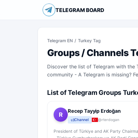
TELEGRAM BOARD
Telegram EN
/
Turkey Tag
Groups / Channels T
Discover the list of Telegram with th
community - A Telegram is missing? Fee
List of Telegram Groups Turk
Recep Tayyip Erdoğan
R
Channel
@rterdogan
President of Türkiye and AK Party Chairm