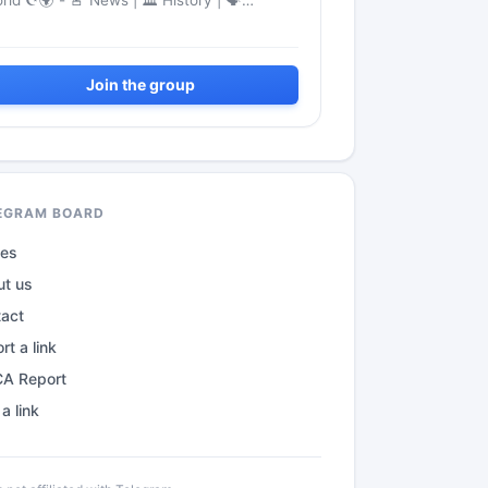
rld ☪️‍🌍 - 🚨 News | 🏛 History | 🗣
nguage
Join the group
EGRAM BOARD
des
ut us
tact
rt a link
A Report
a link