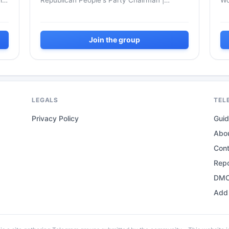
l
Republican People's Party Chairman |
Wo
Democrat Uncle of the Youth | Mr. Kemal -
La
Cumhuriyet Halk Partisi Genel Başkan...
Join the group
LEGALS
TEL
Privacy Policy
Gui
Abo
Con
Repo
DMC
Add 