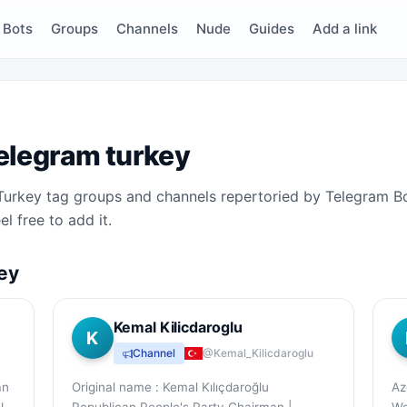
Bots
Groups
Channels
Nude
Guides
Add a link
elegram turkey
e Turkey tag groups and channels repertoried by Telegram B
l free to add it.
ey
Kemal Kilicdaroglu
K
Channel
@Kemal_Kilicdaroglu
an
Original name : Kemal Kılıçdaroğlu
Az