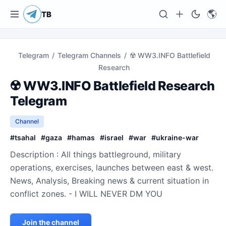
🌎
TB
Telegram
/
Telegram Channels
/
☢️ WW3.INFO Battlefield
Research
☢️ WW3.INFO Battlefield Research
Telegram
Channel
#
tsahal
#
gaza
#
hamas
#
israel
#
war
#
ukraine-war
Description : All things battleground, military
operations, exercises, launches between east & west.
News, Analysis, Breaking news & current situation in
conflict zones. - I WILL NEVER DM YOU
Join the channel