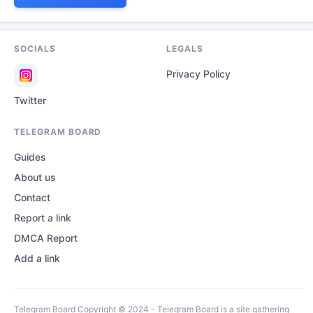
SOCIALS
LEGALS
Privacy Policy
Twitter
TELEGRAM BOARD
Guides
About us
Contact
Report a link
DMCA Report
Add a link
Telegram Board Copyright © 2024 - Telegram Board is a site gathering