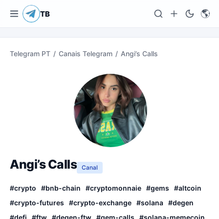
🌎
TB
Telegram PT
/
Canais Telegram
/
Angi’s Calls
Angi’s Calls
Canal
#
crypto
#
bnb-chain
#
cryptomonnaie
#
gems
#
altcoin
#
crypto-futures
#
crypto-exchange
#
solana
#
degen
#
defi
#
ftw
#
degen-ftw
#
gem-calls
#
solana-memecoin