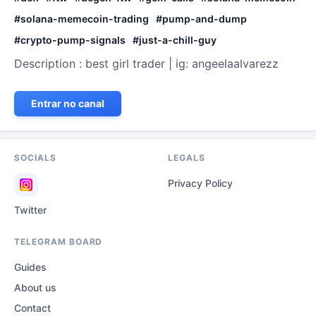
#
solana-memecoin-trading
#
pump-and-dump
#
crypto-pump-signals
#
just-a-chill-guy
Description : best girl trader | ig: angeelaalvarezz
Entrar no canal
SOCIALS
LEGALS
Privacy Policy
Twitter
TELEGRAM BOARD
Guides
About us
Contact