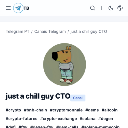
🌎
TB
Telegram PT
/
Canais Telegram
/
just a chill guy CTO
just a chill guy CTO
Canal
#
crypto
#
bnb-chain
#
cryptomonnaie
#
gems
#
altcoin
#
crypto-futures
#
crypto-exchange
#
solana
#
degen
#
defi
#
ftw
#
degen-ftw
#
gem-calls
#
solana-memecoin