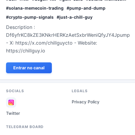
#
solana-memecoin-trading
#
pump-and-dump
#
crypto-pump-signals
#
just-a-chill-guy
Description :
Df6yfrKC8kZE3KNkrHERKzAetSxbrWeniQfyJY4Jpump
- X: https://x.com/chillguycto - Website:
https://chillguy.io
Entrar no canal
SOCIALS
LEGALS
Privacy Policy
Twitter
TELEGRAM BOARD