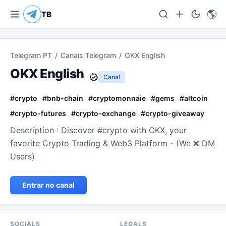
🌎
TB
Telegram PT
/
Canais Telegram
/
OKX English
OKX English
Canal
#
crypto
#
bnb-chain
#
cryptomonnaie
#
gems
#
altcoin
#
crypto-futures
#
crypto-exchange
#
crypto-giveaway
Description : Discover #crypto with OKX, your
favorite Crypto Trading & Web3 Platform - (We ❌ DM
Users)
Entrar no canal
SOCIALS
LEGALS