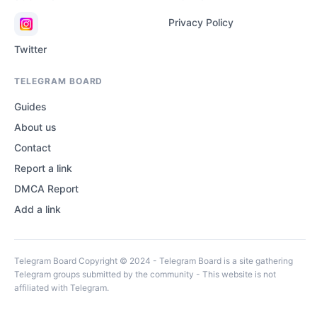
Privacy Policy
Twitter
TELEGRAM BOARD
Guides
About us
Contact
Report a link
DMCA Report
Add a link
Telegram Board Copyright © 2024 - Telegram Board is a site gathering
Telegram groups submitted by the community - This website is not
affiliated with Telegram.