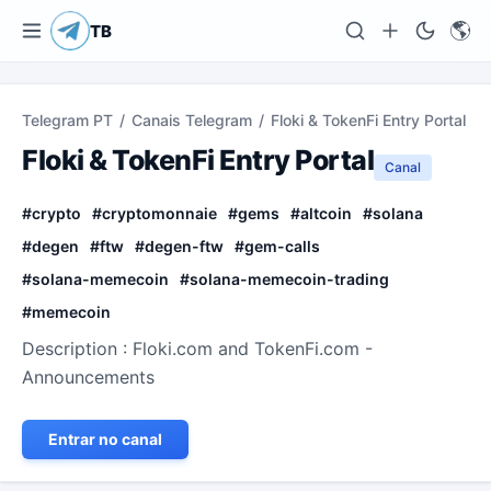
🌎
TB
Telegram PT
/
Canais Telegram
/
Floki & TokenFi Entry Portal
Floki & TokenFi Entry Portal
Canal
#
crypto
#
cryptomonnaie
#
gems
#
altcoin
#
solana
#
degen
#
ftw
#
degen-ftw
#
gem-calls
#
solana-memecoin
#
solana-memecoin-trading
#
memecoin
Description : Floki.com and TokenFi.com -
Announcements
Entrar no canal