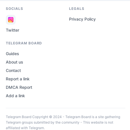
SOCIALS
LEGALS
Privacy Policy
Twitter
TELEGRAM BOARD
Guides
About us
Contact
Report a link
DMCA Report
Add a link
Telegram Board Copyright © 2024 - Telegram Board is a site gathering
Telegram groups submitted by the community - This website is not
affiliated with Telegram.