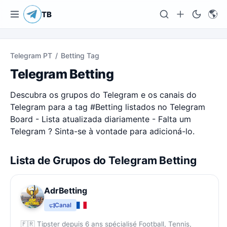
🌎
TB
Telegram PT
/
Betting Tag
Telegram Betting
Descubra os grupos do Telegram e os canais do
Telegram para a tag #
Betting
listados no Telegram
Board - Lista atualizada diariamente - Falta um
Telegram ? Sinta-se à vontade para adicioná-lo.
Lista de Grupos do Telegram Betting
AdrBetting
Canal
🇫🇷 Tipster depuis 6 ans spécialisé Football, Tennis,