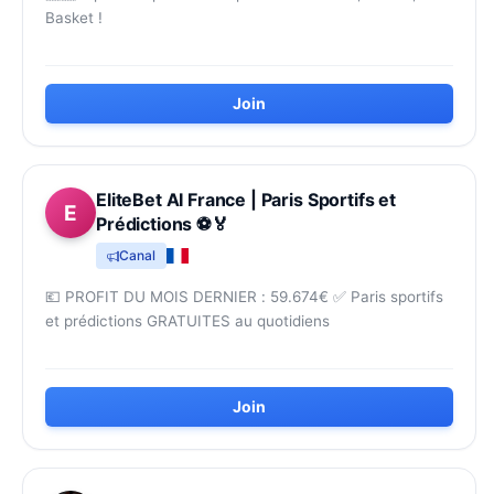
Basket !
Join
EliteBet AI France | Paris Sportifs et
E
Prédictions ⚽️🏅
Canal
💶 PROFIT DU MOIS DERNIER : 59.674€ ✅ Paris sportifs
et prédictions GRATUITES au quotidiens
Join