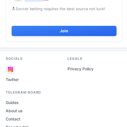
🔝Soccer betting requires the best source not luck!
Join
SOCIALS
LEGALS
Privacy Policy
Twitter
TELEGRAM BOARD
Guides
About us
Contact