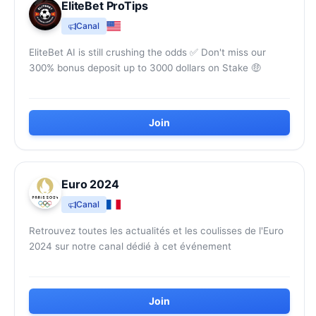
EliteBet ProTips
Canal
EliteBet AI is still crushing the odds ✅️ Don't miss our
300% bonus deposit up to 3000 dollars on Stake 🤑
Join
Euro 2024
Canal
Retrouvez toutes les actualités et les coulisses de l'Euro
2024 sur notre canal dédié à cet événement
Join