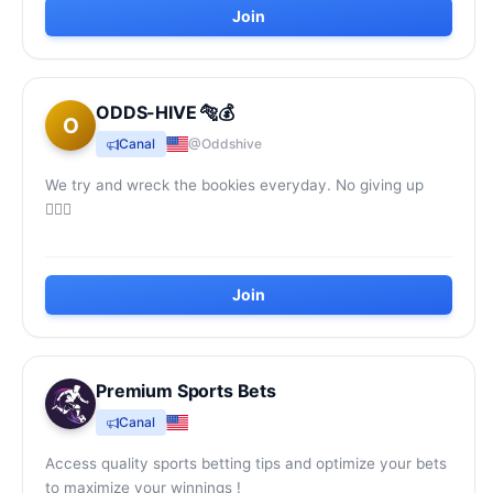
Join
ODDS-HIVE 🐅💰️️️
O
Canal
@Oddshive
We try and wreck the bookies everyday. No giving up
🙅🏽‍♂️
Join
Premium Sports Bets
Canal
Access quality sports betting tips and optimize your bets
to maximize your winnings !