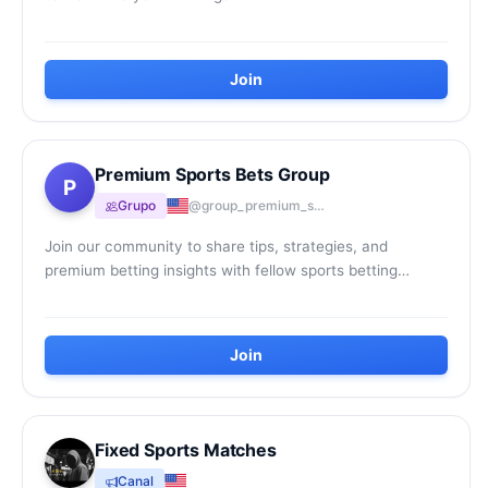
Join
Premium Sports Bets Group
P
Grupo
@group_premium_sports_bets
Join our community to share tips, strategies, and
premium betting insights with fellow sports betting
enthusiasts.
Join
Fixed Sports Matches
Canal