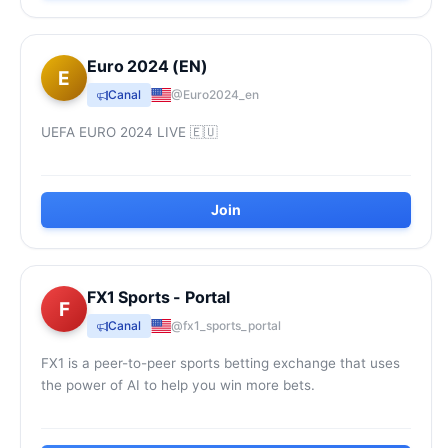
Euro 2024 (EN)
E
Canal
@Euro2024_en
UEFA EURO 2024 LIVE 🇪🇺
Join
FX1 Sports - Portal
F
Canal
@fx1_sports_portal
FX1 is a peer-to-peer sports betting exchange that uses
the power of AI to help you win more bets.